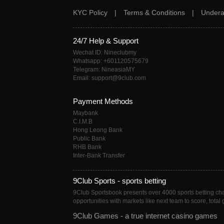
KYC Policy
|
Terms & Conditions
|
Undera
24/7 Help & Support
Wechat ID: Nineclubmy
Whatsapp: +601120575679
Telegram: NineasiaMY
Email: support@9club.com
Payment Methods
Maybank
C.I.M.B
Hong Leong Bank
Public Bank
RHB Bank
Inter-Bank Transfer
9Club Sports - sports betting
9Club Sportsbook presents over 4000 sports betting channe
opportunities with markets like next team to score, total 
9Club Games - a true internet casino games