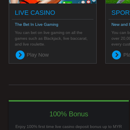
LIVE CASINO
SPOR
The Bet In Live Gaming
New and 
You can bet on live gaming on all the
You can be
games such as Blackjack, live baccarat,
over 20,00
and live roulette.
every cus
Play Now
Pl
100% Bonus
Enjoy 100% first time live casino deposit bonus up to MYR