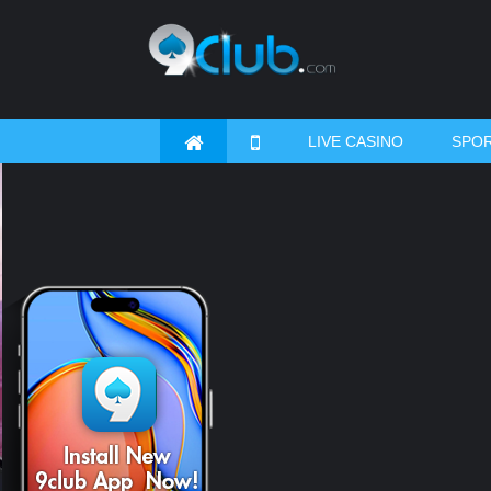
ll Jackpot winnings in 918Kiss, Mega888 will have no winning payout by vendor
LIVE CASINO
SPO