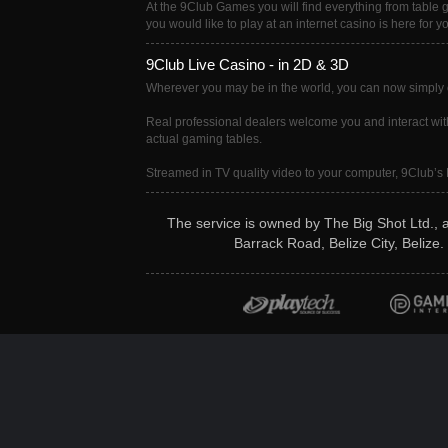
At the 9Club Games you will find everything from table 
you would like to play at an internet casino is here for yo
9Club Live Casino - in 2D & 3D
Wherever you may be in the world, you can now simply cli
Real professional dealers welcome you and interact with 
actual gaming tables.
Streamed in TV quality video to your computer, 9Club’s L
The service is owned by The Big Shot Ltd., a
Barrack Road, Belize City, Belize