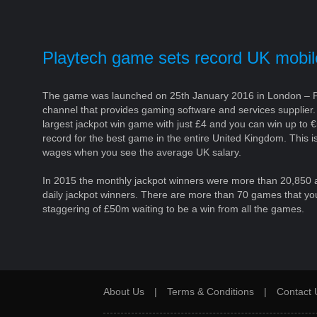
Playtech game sets record UK mobil
The game was launched on 25th January 2016 in London – Pl
channel that provides gaming software and services supplier. I
largest jackpot win game with just £4 and you can win up to €
record for the best game in the entire United Kingdom. This is
wages when you see the average UK salary.
In 2015 the monthly jackpot winners were more than 20,850
daily jackpot winners. There are more than 70 games that y
staggering of £50m waiting to be a win from all the games.
About Us
|
Terms & Conditions
|
Contact 