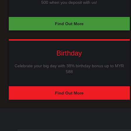
500 when you deposit with us!
Find Out More
Birthday
Celebrate your big day with 38% birthday bonus up to MYR
588
Find Out More