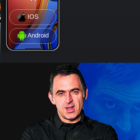
IOS
Android