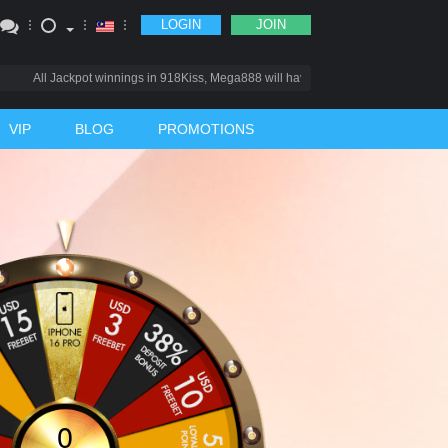
LOGIN
JOIN
All Jackpot winnings in 918Kiss, Mega888 will have no winning payout by ven
VIP
BLOG
PROMOTIONS