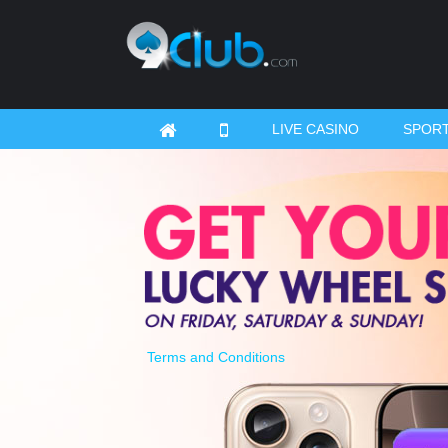
LIVE CASINO
SPOR
Terms and Conditions