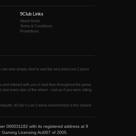
9Club Links
About 9club
Terms & Conditions
Promotions
can now simply click to visit the very best Live Casino
 and interact with you in real time throughout the game.
 and every spin of the wheel – just as if you were sitting
omputer, 9Club’s Live Casino environment is the closest
mber 000031182 with its registered address at 9
er Gaming Licensing Act007 of 2005.