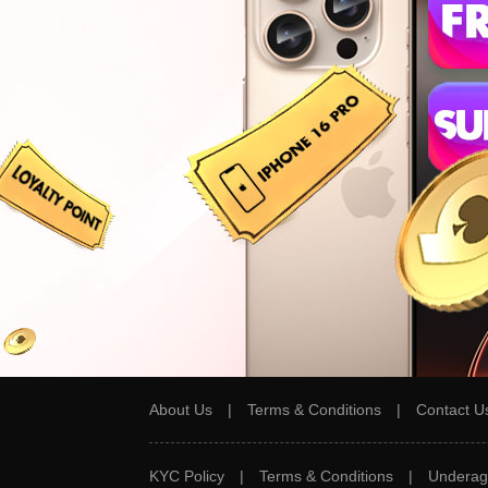
About Us
|
Terms & Conditions
|
Contact U
KYC Policy
|
Terms & Conditions
|
Underag