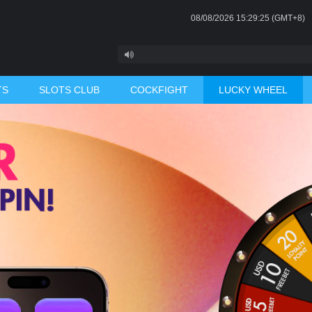
08/08/2026 15:29:26
(GMT+8)
TS
SLOTS CLUB
COCKFIGHT
LUCKY WHEEL