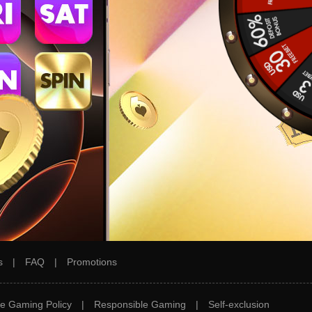
s
|
FAQ
|
Promotions
e Gaming Policy
|
Responsible Gaming
|
Self-exclusion