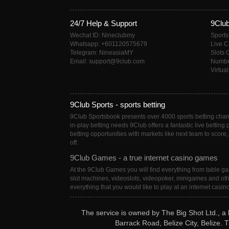
24/7 Help & Support
9Clu
Wechat ID: Nineclubmy
Sports
Whatsapp: +601120575679
Live C
Telegram: NineasiaMY
Slots 
Email: support@9club.com
Numbe
Virtua
9Club Sports - sports betting
9Club Sportsbook presents over 4000 sports betting chann
in-play betting needs 9Club offers a fantastic live betting 
betting opportunities with markets like next team to score,
off.
9Club Games - a true internet casino games
At the 9Club Games you will find everything from table g
slot machines, videoslots, videopoker, minigames and ot
everything that you would like to play at an internet casino
The service is owned by The Big Shot Ltd., a l
Barrack Road, Belize City, Belize.