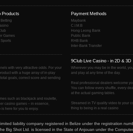
b Products
Payment Methods
 Betting
Maybank
asino
C.I.M.B
Club
Hong Leong Bank
r Games
Public Bank
l Sports
RHB Bank
Inter-Bank Transfer
9Club Live Casino - in 2D & 3D
els with very attractive odds. For your
Wherever you may be in the world, you 
product with a huge array of in-play
and play at any time of the day.
 total goals, correct score and sending
Real professional dealers welcome you
You can follow every shuffle, every deal
at the actual gaming tables.
ames such as blackjack and roulette,
Streamed in TV quality video to your c
her casino games – in essence,
thing to being in a real casino
 is here for you to enjoy.
imited liability company registered in Belize under the registration nu
 The Big Shot Ltd. is licensed in the State of Anjouan under the Comput