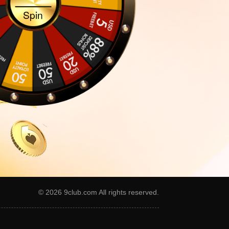
© 2026 9club.com All rights reserved.