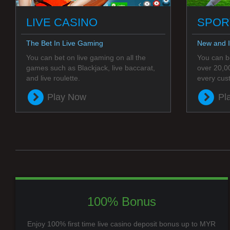
LIVE CASINO
SPOR
The Bet In Live Gaming
New and 
You can bet on live gaming on all the
You can be
games such as Blackjack, live baccarat,
over 20,00
and live roulette.
every cus
Play Now
Pl
100% Bonus
Enjoy 100% first time live casino deposit bonus up to MYR