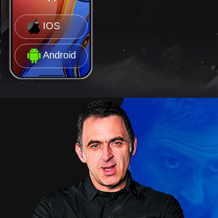
IOS
Android