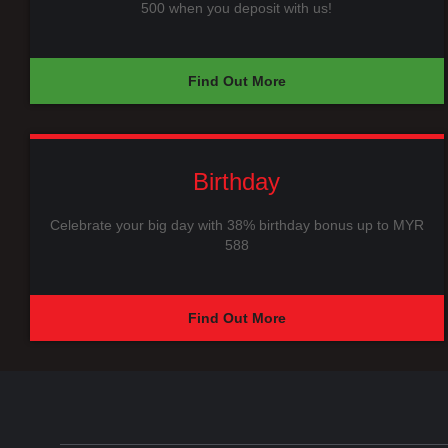
500 when you deposit with us!
Find Out More
Birthday
Celebrate your big day with 38% birthday bonus up to MYR
588
Find Out More