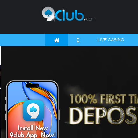
Welcome to 9Club! JOIN NOW
LIVE CASINO