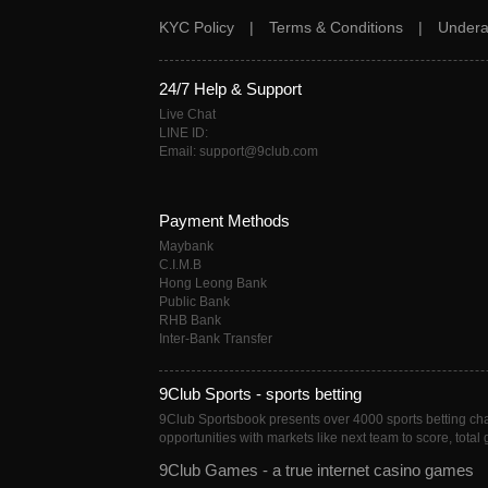
KYC Policy
|
Terms & Conditions
|
Undera
24/7 Help & Support
Live Chat
LINE ID:
Email: support@9club.com
Payment Methods
Maybank
C.I.M.B
Hong Leong Bank
Public Bank
RHB Bank
Inter-Bank Transfer
9Club Sports - sports betting
9Club Sportsbook presents over 4000 sports betting channe
opportunities with markets like next team to score, total 
9Club Games - a true internet casino games