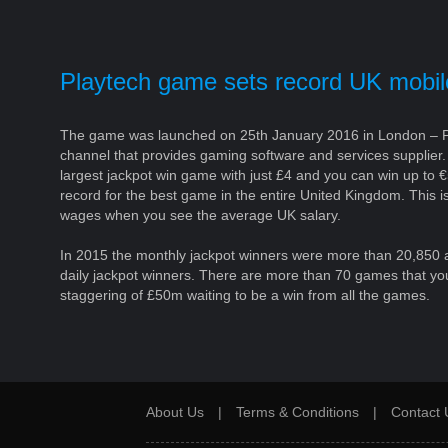
Playtech game sets record UK mobil
The game was launched on 25th January 2016 in London – Pl
channel that provides gaming software and services supplier. I
largest jackpot win game with just £4 and you can win up to €
record for the best game in the entire United Kingdom. This is
wages when you see the average UK salary.
In 2015 the monthly jackpot winners were more than 20,850
daily jackpot winners. There are more than 70 games that y
staggering of £50m waiting to be a win from all the games.
About Us
|
Terms & Conditions
|
Contact 