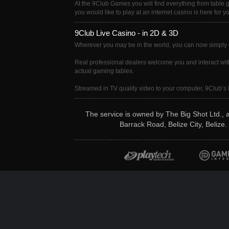
At the 9Club Games you will find everything from table 
you would like to play at an internet casino is here for yo
9Club Live Casino - in 2D & 3D
Wherever you may be in the world, you can now simply cli
Real professional dealers welcome you and interact with 
actual gaming tables.
Streamed in TV quality video to your computer, 9Club’s L
The service is owned by The Big Shot Ltd., a
Barrack Road, Belize City, Belize